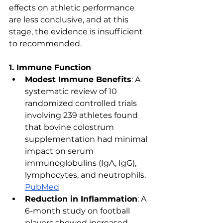
effects on athletic performance 
are less conclusive, and at this 
stage, the evidence is insufficient 
to recommended.
1. Immune Function
Modest Immune Benefits
: A 
systematic review of 10 
randomized controlled trials 
involving 239 athletes found 
that bovine colostrum 
supplementation had minimal 
impact on serum 
immunoglobulins (IgA, IgG), 
lymphocytes, and neutrophils. ​
PubMed
Reduction in Inflammation
: A 
6-month study on football 
players showed increased 