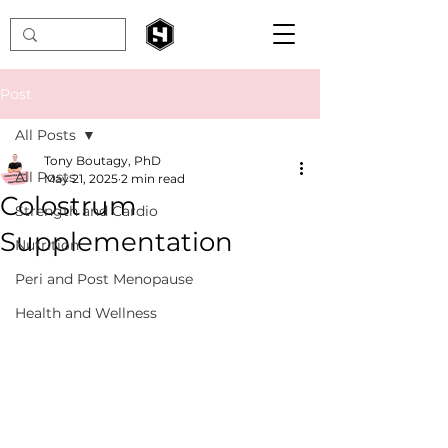
Post
All Posts
Tony Boutagy, PhD
All Posts
May 21, 2025
2 min read
Colostrum
Strength and Cardio
Supplementation
Nutrition
Peri and Post Menopause
Health and Wellness