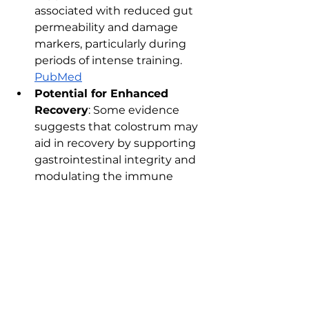
associated with reduced gut 
permeability and damage 
markers, particularly during 
periods of intense training.​ 
PubMed
Potential for Enhanced 
Recovery
: Some evidence 
suggests that colostrum may 
aid in recovery by supporting 
gastrointestinal integrity and 
modulating the immune 
response. ​
PubMed
4. Further Reading:
For a balanced review on 
colostrum, see 
Examine.Com
https://examine.com/suppleme
nts/colostrum/
References
: 