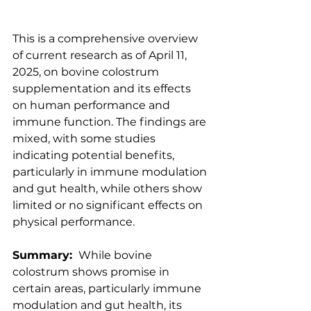
​This is a comprehensive overview 
of current research as of April 11, 
2025, on bovine colostrum 
supplementation and its effects 
on human performance and 
immune function. The findings are 
mixed, with some studies 
indicating potential benefits, 
particularly in immune modulation 
and gut health, while others show 
limited or no significant effects on 
physical performance.​
Summary:
While bovine 
colostrum shows promise in 
certain areas, particularly immune 
modulation and gut health, its 