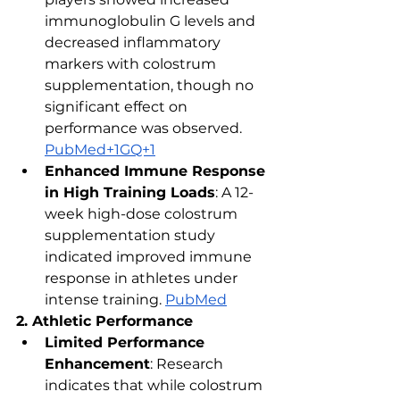
immunoglobulin G levels and 
decreased inflammatory 
markers with colostrum 
supplementation, though no 
significant effect on 
performance was observed. ​
PubMed+1GQ+1
Enhanced Immune Response 
in High Training Loads
: A 12-
week high-dose colostrum 
supplementation study 
indicated improved immune 
response in athletes under 
intense training. ​
PubMed
2. Athletic Performance
Limited Performance 
Enhancement
: Research 
indicates that while colostrum 