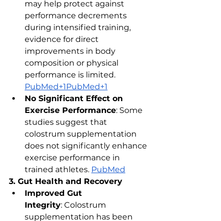
may help protect against 
performance decrements 
during intensified training, 
evidence for direct 
improvements in body 
composition or physical 
performance is limited. ​
PubMed+1PubMed+1
No Significant Effect on 
Exercise Performance
: Some 
studies suggest that 
colostrum supplementation 
does not significantly enhance 
exercise performance in 
trained athletes. ​
PubMed
3. Gut Health and Recovery
Improved Gut 
Integrity
: Colostrum 
supplementation has been 