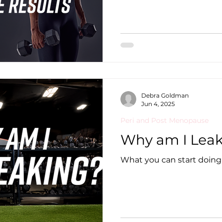
Debra Goldman
Jun 4, 2025
Peri and Post Menopause
Why am I Lea
What you can start doing 