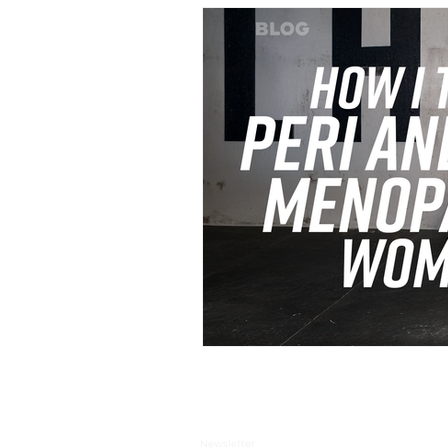
Newsletter