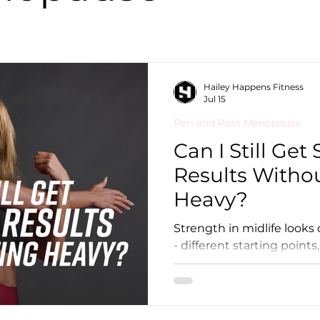
Hailey Happens Fitness
Jul 15
Peri and Post Menopause
Can I Still Get
Results Withou
Heavy?
Strength in midlife looks
- different starting points,
different goals - and the 
than you might think. Lifting heavy has significant
benefits, and if your body
recommend it. But if you c