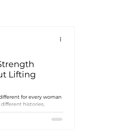
 Strength
t Lifting
 different for every woman
 different histories,
path to get there is wider
 can handle it, we
an't or don't feel