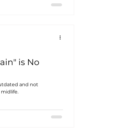
ain" is No
outdated and not
midlife.