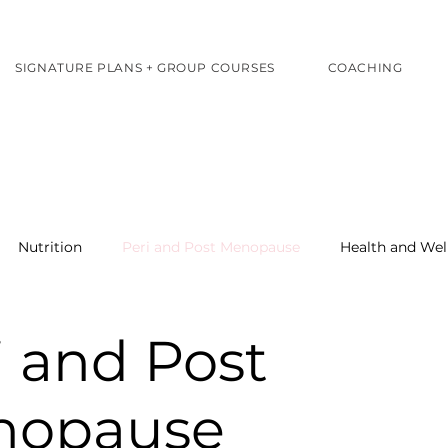
SIGNATURE PLANS + GROUP COURSES
COACHING
Nutrition
Peri and Post Menopause
Health and Wel
i and Post
nopause