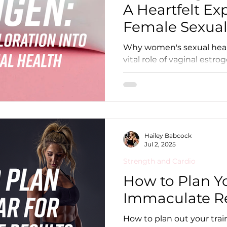
A Heartfelt Ex
Female Sexual
Why women's sexual heal
vital role of vaginal estro
Hailey Babcock
Jul 2, 2025
Strength and Cardio
How to Plan Yo
Immaculate Re
How to plan out your trai