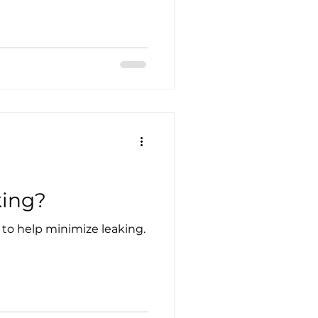
king?
to help minimize leaking.