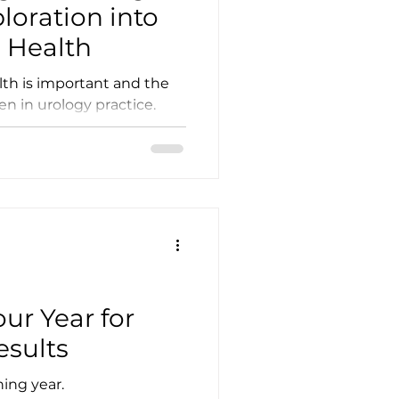
ploration into
 Health
th is important and the
gen in urology practice.
ur Year for
sults
ning year.