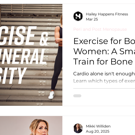
comfortable lifting heavy 
encouraging news for you: You can still bu
Hailey Happens Fitness
strength and muscle at mo
Mar 25
Peri and Post Menopause
Exercise for B
Women: A Sma
Train for Bone
Cardio alone isn't enough
Learn which types of exer
mineral density, which ar
structure your week for 
Mikki Williden
Aug 20, 2025