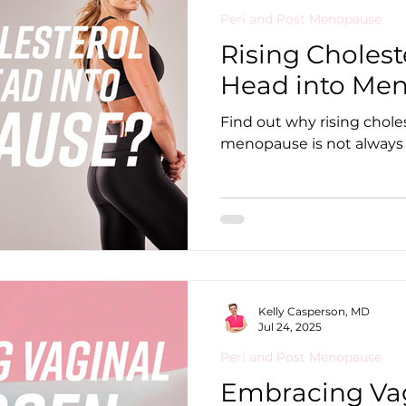
Peri and Post Menopause
Rising Cholest
Head into Me
Find out why rising choles
menopause is not always a
Kelly Casperson, MD
Jul 24, 2025
Peri and Post Menopause
Embracing Vag