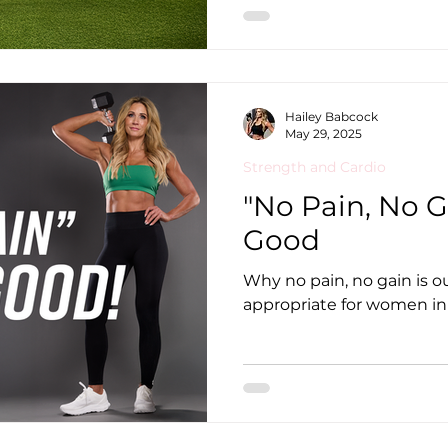
Hailey Babcock
May 29, 2025
Strength and Cardio
"No Pain, No G
Good
Why no pain, no gain is 
appropriate for women in 