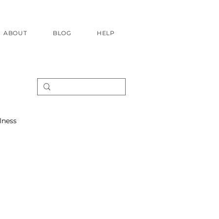
ABOUT
BLOG
HELP
lness