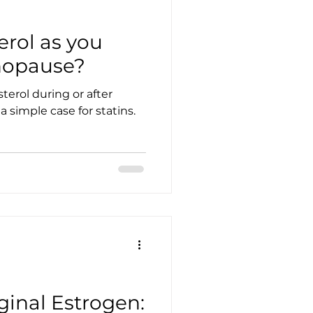
erol as you
nopause?
terol during or after
 simple case for statins.
inal Estrogen: