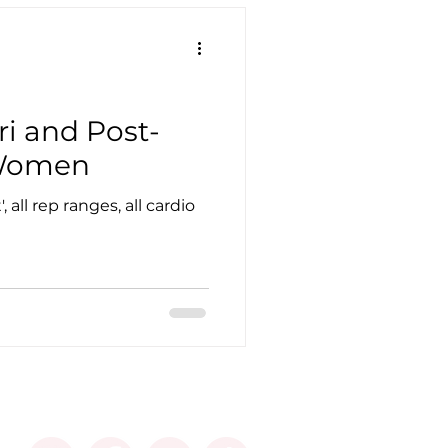
ri and Post-
Women
 all rep ranges, all cardio