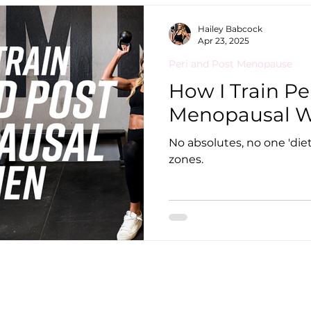
Hailey Babcock
Apr 23, 2025
Peri and Post Menopause
How I Train Pe
Menopausal 
No absolutes, no one 'diet',
zones.