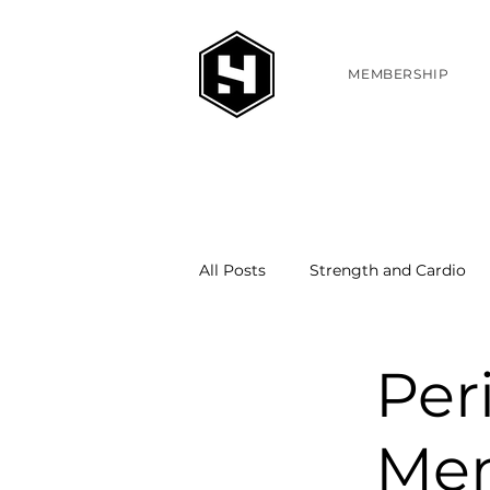
MEMBERSHIP
All Posts
Strength and Cardio
Per
Me