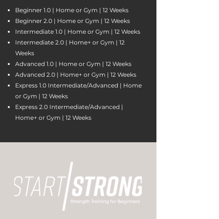
Beginner 1.0 | Home or Gym | 12 Weeks
Beginner 2.0 | Home or Gym | 12 Weeks
Intermediate 1.0 | Home or Gym | 12 Weeks
Intermediate 2.0 | Home+ or Gym | 12
Weeks
Advanced 1.0 | Home or Gym | 12 Weeks
Advanced 2.0 | Home+ or Gym | 12 Weeks
Express 1.0 Intermediate/Advanced | Home
or Gym | 12 Weeks
Express 2.0 Intermediate/Advanced |
Home+ or Gym | 12 Weeks