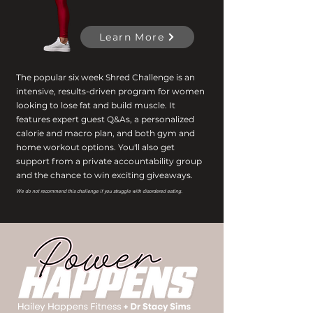
Learn More
The popular six week Shred Challenge is an
intensive, results-driven program for women
looking to lose fat and build muscle. It
features expert guest Q&As, a personalized
calorie and macro plan, and both gym and
home workout options. You'll also get
support from a private accountability group
and the chance to win exciting giveaways.
We do not recommend this challenge if you struggle with disordered eating.