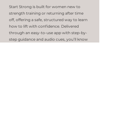
Start Strong is built for women new to
strength training or returning after time
off, offering a safe, structured way to learn
how to lift with confidence. Delivered
through an easy-to-use app with step-by-
step guidance and audio cues, you’ll know
exactly what to do and how to do it. The
program can be completed at home with
minimal equipment—just dumbbells,
resistance bands, and a Swiss ball.
Learn More