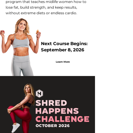
program that teaches midlife women how to
lose fat, build strength, and keep results,
without extreme diets or endless cardio.
Next Course Begins:
September 8, 2026
Learn More