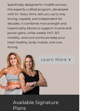
Specifically designed for midlife women,
this expertly crafted program, developed
with Dr. Stacy Sims, sets you up to stay
strong, capable, and independent for
decades. It combines max strength and
hypertrophy blocks to support muscle and
power gains, while weekly HIIT, SIT,
mobility, and core workouts keep your
heart healthy, body mobile, and core
strong.
Learn More
Available Signature
Plans