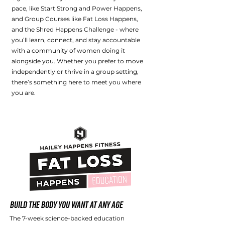
pace, like Start Strong and Power Happens,
and Group Courses like Fat Loss Happens,
and the Shred Happens Challenge - where
you’ll learn, connect, and stay accountable
with a community of women doing it
alongside you. Whether you prefer to move
independently or thrive in a group setting,
there’s something here to meet you where
you are.
Build the Body You Want at Any Age
The 7-week science-backed education