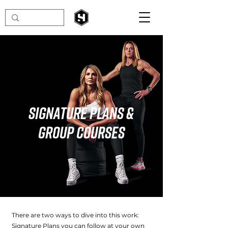
Signature Plans &
Group Courses
There are two ways to dive into this work:
Signature Plans you can follow at your own