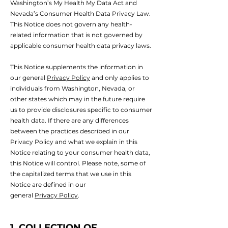
Washington’s My Health My Data Act and
Nevada’s Consumer Health Data Privacy Law.
This Notice does not govern any health-
related information that is not governed by
applicable consumer health data privacy laws.
This Notice supplements the information in
our general
Privacy Policy
and only applies to
individuals from Washington, Nevada, or
other states which may in the future require
us to provide disclosures specific to consumer
health data. If there are any differences
between the practices described in our
Privacy Policy and what we explain in this
Notice relating to your consumer health data,
this Notice will control. Please note, some of
the capitalized terms that we use in this
Notice are defined in our
general
Privacy Policy
.
1. COLLECTION OF