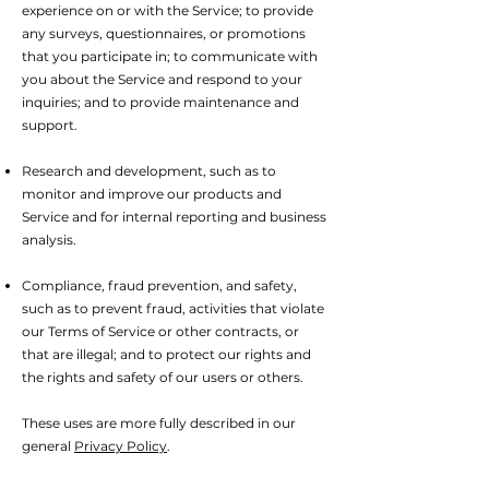
experience on or with the Service; to provide
any surveys, questionnaires, or promotions
that you participate in; to communicate with
you about the Service and respond to your
inquiries; and to provide maintenance and
support.
Research and development, such as to
monitor and improve our products and
Service and for internal reporting and business
analysis.
Compliance, fraud prevention, and safety,
such as to prevent fraud, activities that violate
our Terms of Service or other contracts, or
that are illegal; and to protect our rights and
the rights and safety of our users or others.
These uses are more fully described in our
general
Privacy Policy
.