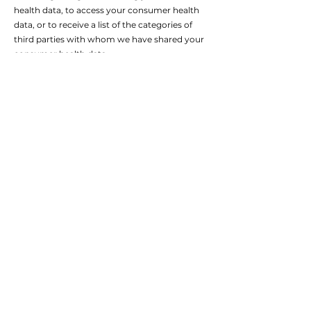
health data, to access your consumer health
data, or to receive a list of the categories of
third parties with whom we have shared your
consumer health data.
Right to Withdraw Consent. If we are
processing your consumer health data based
upon consent, the right to withdraw that
consent.
Right to Delete. The right to request that we
delete your consumer health data.
Please note, these rights are not absolute and,
in some cases, we may not be able to respond
to your request, such as when a legal
exemption applies or if we are not able to
verify your identity.
To exercise any of these rights, please contact
us at [INSERT PRIVACY EMAIL]. If you have