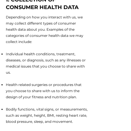
CONSUMER HEALTH DATA
Depending on how you interact with us, we
may collect different types of consumer
health data about you. Examples of the
categories of consumer health data we may
collect include:
Individual health conditions, treatment,
diseases, or diagnosis, such as any illnesses or
medical issues that you choose to share with
us.
Health related surgeries or procedures that
you choose to share with us to inform the
design of your fitness and nutrition plan.
Bodily functions, vital signs, or measurements,
such as weight, height, BMI, resting heart rate,
blood pressure, sleep, and movement.