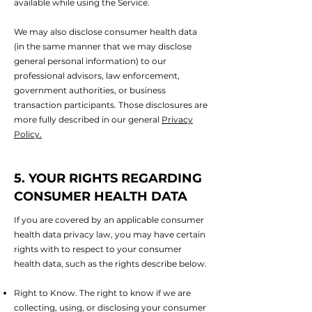
available while using the Service.
We may also disclose consumer health data
(in the same manner that we may disclose
general personal information) to our
professional advisors, law enforcement,
government authorities, or business
transaction participants. Those disclosures are
more fully described in our general
Privacy
Policy.
5. YOUR RIGHTS REGARDING
CONSUMER HEALTH DATA
If you are covered by an applicable consumer
health data privacy law, you may have certain
rights with to respect to your consumer
health data, such as the rights describe below.
Right to Know. The right to know if we are
collecting, using, or disclosing your consumer