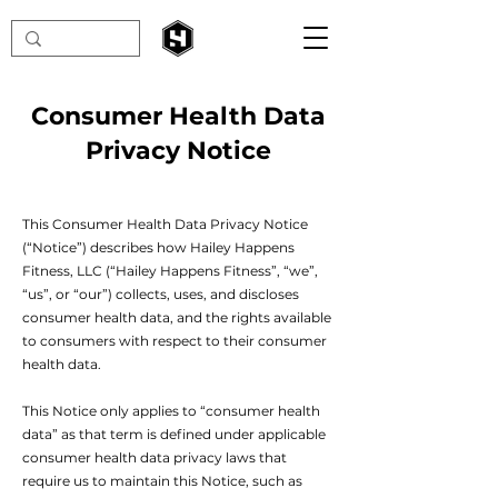
Consumer Health Data
Privacy Notice
This Consumer Health Data Privacy Notice
(“Notice”) describes how Hailey Happens
Fitness, LLC (“Hailey Happens Fitness”, “we”,
“us”, or “our”) collects, uses, and discloses
consumer health data, and the rights available
to consumers with respect to their consumer
health data.
This Notice only applies to “consumer health
data” as that term is defined under applicable
consumer health data privacy laws that
require us to maintain this Notice, such as