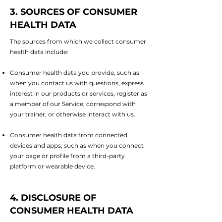
3. SOURCES OF CONSUMER
HEALTH DATA
The sources from which we collect consumer
health data include:
Consumer health data you provide, such as
when you contact us with questions, express
interest in our products or services, register as
a member of our Service, correspond with
your trainer, or otherwise interact with us.
Consumer health data from connected
devices and apps, such as when you connect
your page or profile from a third-party
platform or wearable device.
4. DISCLOSURE OF
CONSUMER HEALTH DATA