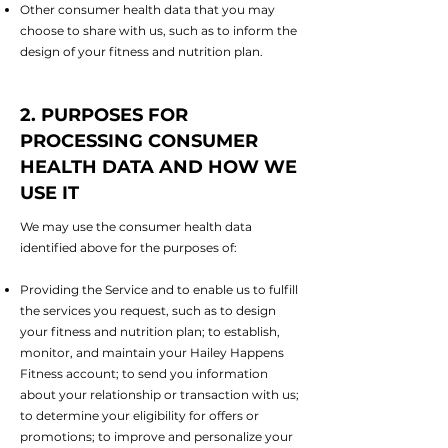
Other consumer health data that you may
choose to share with us, such as to inform the
design of your fitness and nutrition plan.
2. PURPOSES FOR
PROCESSING CONSUMER
HEALTH DATA AND HOW WE
USE IT
We may use the consumer health data
identified above for the purposes of:
Providing the Service and to enable us to fulfill
the services you request, such as to design
your fitness and nutrition plan; to establish,
monitor, and maintain your Hailey Happens
Fitness account; to send you information
about your relationship or transaction with us;
to determine your eligibility for offers or
promotions; to improve and personalize your