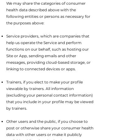
We may share the categories of consumer
health data described above with the
following entities or persons as necessary for
the purposes above:
Service providers, which are companies that
help us operate the Service and perform
functions on our behalf, such as hosting our
Site or App, sending emails and other
messages, providing cloud-based storage, or
linking to connected devices or apps.
Trainers, if you elect to make your profile
viewable by trainers. All information
(excluding your personal contact information)
that you include in your profile may be viewed
by trainers.
Other users and the public, if you choose to
post or otherwise share your consumer health
data with other users or make it publicly