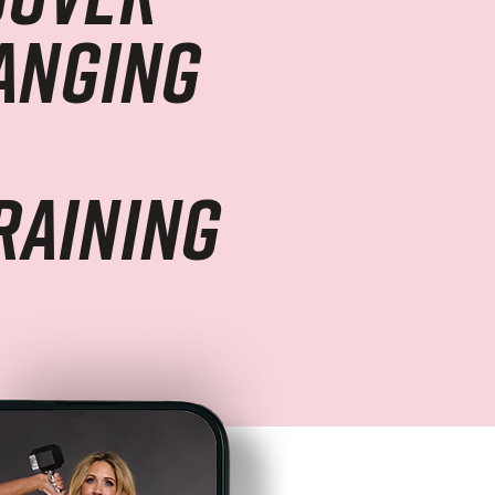
hanging
raining