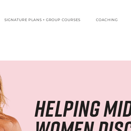
SIGNATURE PLANS + GROUP COURSES
COACHING
helping mid
women dis