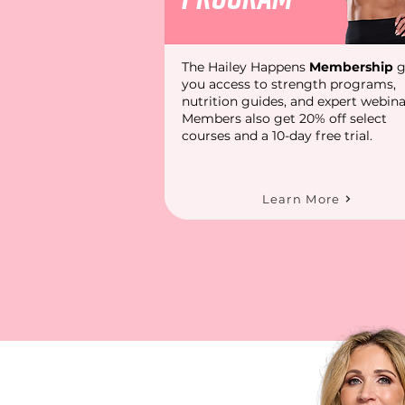
The Hailey Happens
Membership
g
you access to strength programs,
nutrition guides, and expert webina
Members also get 20% off select
courses and a 10-day free trial.
Learn More