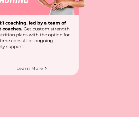
1:1 coaching, led by a team of
t coaches.
Get custom strength
trition plans with the option for
-time consult or ongoing
ly support.
Learn More