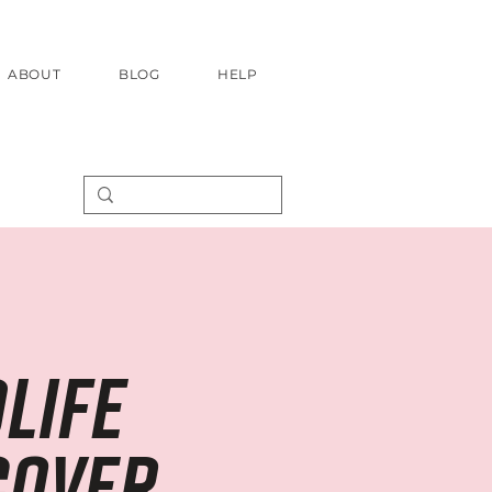
ABOUT
BLOG
HELP
life
cover