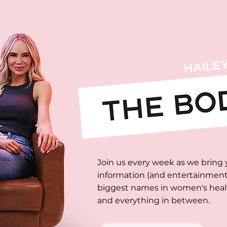
Join us every week as we bring 
information (and entertainment)
biggest names in women's health
and everything in between.