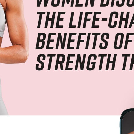
the life-c
benefits of
strength t