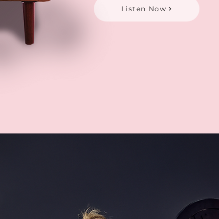
Listen Now