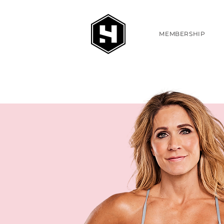
MEMBERSHIP