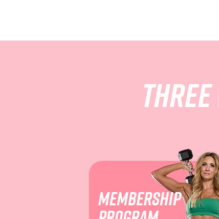
Three
Membership
program