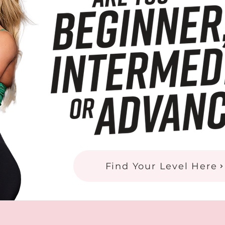
Find Your Level Here