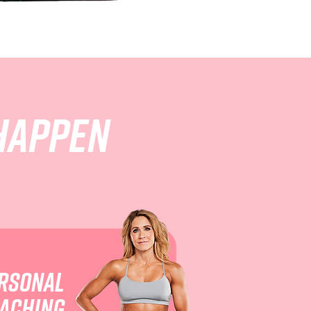
happen
rsonal
aching