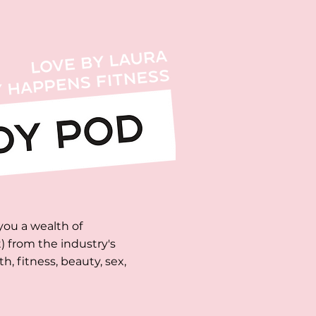
you a wealth of
 from the industry's
, fitness, beauty, sex,