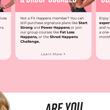
ives
Not a Fit Happens member? You can
Enjoy
still purchase signature plans like
Start
exper
rs.
Strong
and
Power Happens
or join
and nu
our group courses like
Fat Loss
a one
Happens
,
or the
Shred Happens
month
Challenge.
Learn More