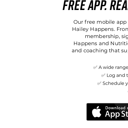
free app. rea
Our free mobile app 
Hailey Happens. From
membership, sign
Happens and Nutriti
and coaching that su
✅ A wide range 
✅ Log and t
✅ Schedule yo