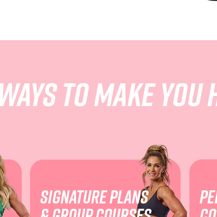
 ways to make you 
Signature plans
pe
& group courses
co