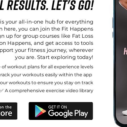
l results. let's go!
is your all-in-one hub for everything
 here, you can join the Fit Happens
 up for group courses like Fat Loss
on Happens, and get access to tools
pport your fitness journey, wherever
you are. Start exploring today!
of workout plans for all experience levels​
rack your workouts easily within the app ​
ur workouts to ensure you stay on track​
✅ A comprehensive exercise video library