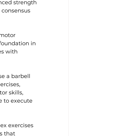
nced strength 
e consensus 
 motor 
foundation in 
s with 
e a barbell 
rcises, 
r skills, 
e to execute 
ex exercises 
s that 