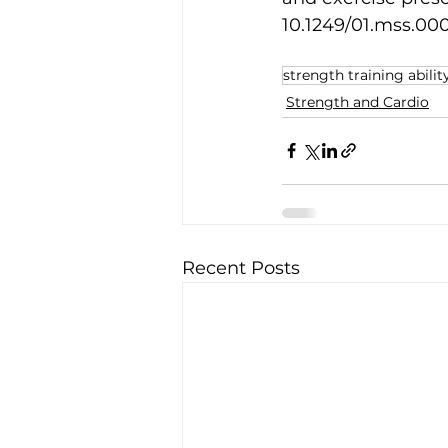
10.1249/01.mss.000
strength training abilit
Strength and Cardio
Recent Posts