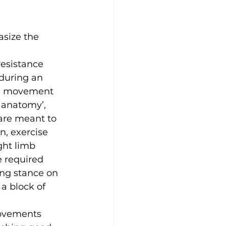
size the 
resistance 
during an 
ing movement 
l anatomy’, 
are meant to 
, exercise 
ght limb 
e required 
ng stance on 
a block of 
Movements 