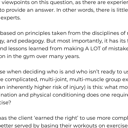
viewpoints on this question, as there are experie
to provide an answer. In other words, there is littl
experts.
ased on principles taken from the disciplines of
gy, and pedagogy. But most importantly, it has its 
and lessons learned from making A LOT of mistake
ion in the gym over many years.
e when deciding who is and who isn’t ready to us
e complicated, multi-joint, multi-muscle group exe
inherently higher risk of injury) is this: what moto
nation and physical conditioning does one requir
ise? 
as the client ‘earned the right’ to use more compl
etter served by basing their workouts on exercise