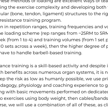
hese methods of loading are excellent ways of te
sing the exercise complexity and developing both
ar (bone, tendon, ligament) structures to the rig
esistance training program. 
on in repetition ranges, training frequencies and 
he loading scheme (rep ranges from ~25RM to 5RM)
ek (from 1 to 4) and training volumes (from 1 set 
10 sets across a week), then the higher degree of
l have to handle barbell-based training.
nce training is a skill-based activity and despite i
 benefits across numerous organ systems, it is n
keep the risk as low as humanly possible, we use pri
edagogy, physiology and coaching experience to g
ting with basic movements performed on dedicate
o exercises using body weight, then cables/bands 
e, we will use a combination of all of these, as cli