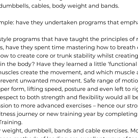
umbbells, cables, body weight and bands.
 simple: have they undertaken programs that empha
tyle programs that have taught the principles of 
 is, have they spent time mastering how to breath 
ow to create core or trunk stability whilst creat
 in the body? Have they learned a little ‘functiona
 muscles create the movement, and which muscle 
 prevent unwanted movement. Safe range of motion
per form, lifting speed, posture and even left to ri
espect to both strength and flexibility would all b
ssion to more advanced exercises – hence our stro
fitness journey or new training year by completing 
raining.
 weight, dumbbell, bands and cable exercises. 