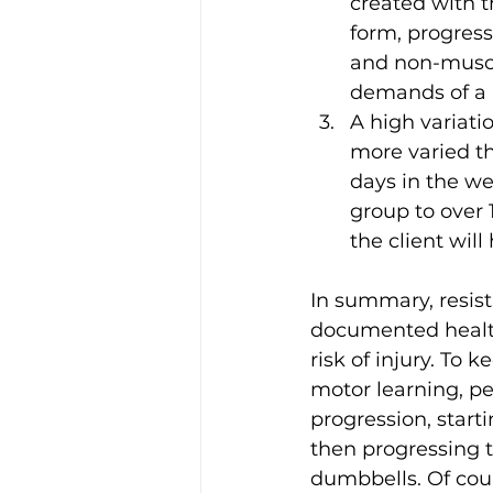
created with t
form, progres
and non-muscul
demands of a r
A high variati
more varied t
days in the we
group to over 
the client wil
In summary, resista
documented health
risk of injury. To 
motor learning, p
progression, star
then progressing t
dumbbells. Of cours