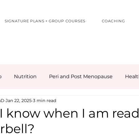
SIGNATURE PLANS + GROUP COURSES
COACHING
o
Nutrition
Peri and Post Menopause
Healt
hD
Jan 22, 2025
3 min read
I know when I am read
rbell?