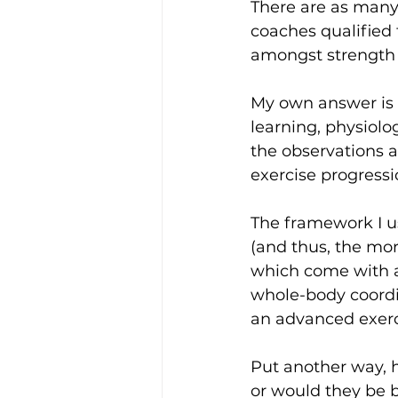
There are as many 
coaches qualified 
amongst strength 
My own answer is b
learning, physiolo
the observations 
exercise progress
The framework I us
(and thus, the mor
which come with an 
whole-body coordi
an advanced exerc
Put another way, h
or would they be b