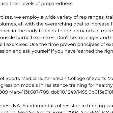
ase their levels of preparedness. 
rcises, we employ a wide variety of rep ranges, tra
lumes, all with the overarching goal to increase fi
lience in the body to tolerate the demands of mor
-muscle barbell exercises. Don’t be too eager and sw
ll exercises. Use the time proven principles of exe
sion and ask yourself if you have ‘earned the right
of Sports Medicine. American College of Sports M
ogression models in resistance training for healthy
2009 Mar;41(3):687-708. doi: 10.1249/MSS.0b013e318
ess NA. Fundamentals of resistance training: pr
ription. Med Sci Sports Exerc. 2004 Apr;36(4):674-8