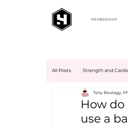
MEMBERSHIP
All Posts
Strength and Cardi
Tony Boutagy, P
How do 
use a ba