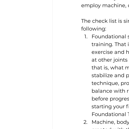
employ machine, d
The check list is
following:
Foundational s
training. That
exercise and h
at other joints
that is, what
stabilize and
technique, pro
balance with r
before progre
starting your 
Foundational T
Machine, body