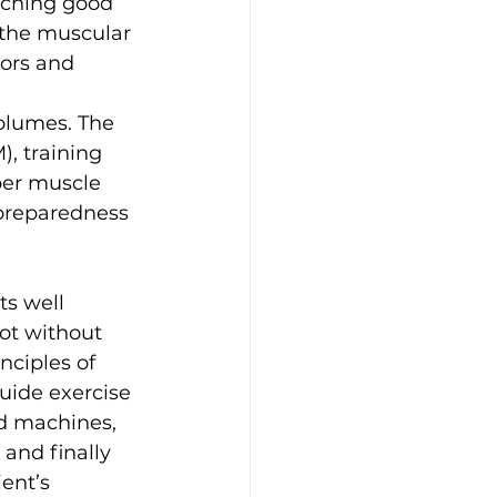
aching good 
 the muscular 
ors and 
volumes. The 
, training 
per muscle 
 preparedness 
ts well 
ot without 
nciples of 
uide exercise 
d machines, 
and finally 
ent’s 