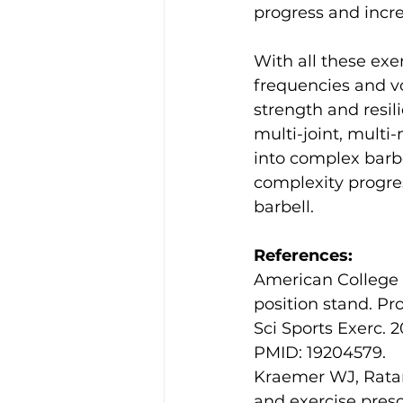
progress and incre
With all these exe
frequencies and vo
strength and resi
multi-joint, multi
into complex barbe
complexity progres
barbell.
References:
American College 
position stand. Pr
Sci Sports Exerc. 
PMID: 19204579.
Kraemer WJ, Ratam
and exercise presc