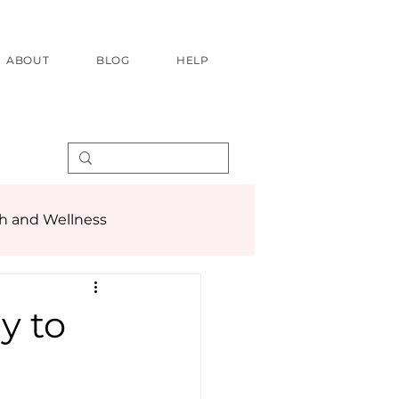
ABOUT
BLOG
HELP
h and Wellness
y to