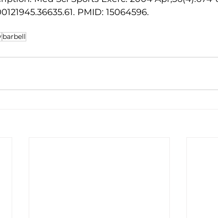
0121945.36635.61. PMID: 15064596. 
y
barbell