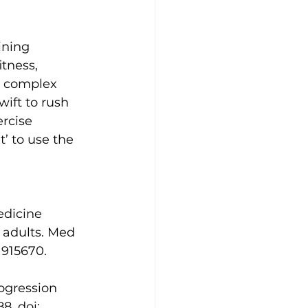
ining 
tness, 
e complex 
ift to rush 
rcise 
’ to use the 
edicine 
 adults. Med 
1915670. 
ogression 
8. doi: 