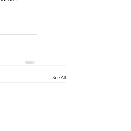
See All